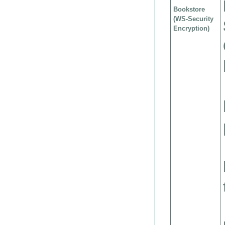
Bookstore
(WS-Security
Encryption)