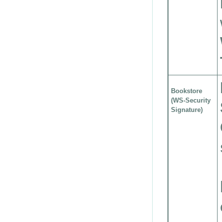
Bookstore
(WS-Security
Signature)