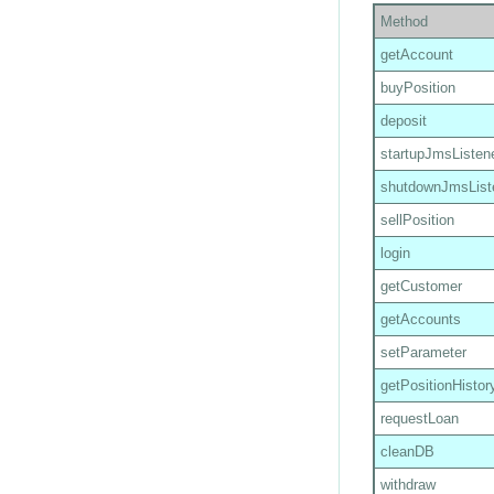
Method
getAccount
buyPosition
deposit
startupJmsListen
shutdownJmsList
sellPosition
login
getCustomer
getAccounts
setParameter
getPositionHistor
requestLoan
cleanDB
withdraw