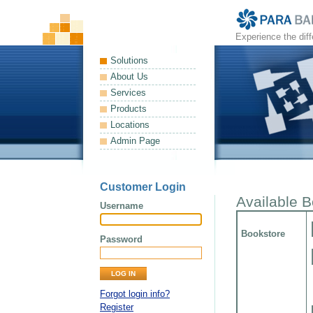
Experience the dif
Solutions
About Us
Services
Products
Locations
Admin Page
Customer Login
Available 
Username
Bookstore
Password
Forgot login info?
Register