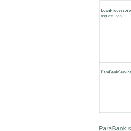
LoanProcessorS
requestLoan
ParaBankServic
ParaBank s