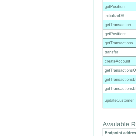
getPosition
initializeDB
getTransaction
getPositions
getTransactions
transfer
createAccount
getTransactions
getTransactions
getTransactions
updateCustomer
Available R
Endpoint addres