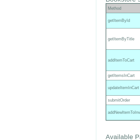
Method
getItemById
getItemByTitle
addItemToCart
getItemsInCart
updateItemInCart
submitOrder
addNewItemToInv
Available 