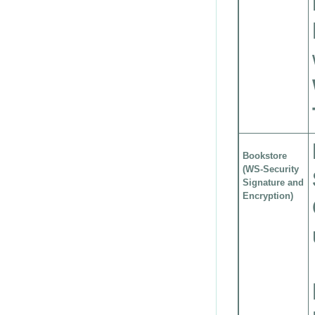
Bookstore
(WS-Security
Signature and
Encryption)