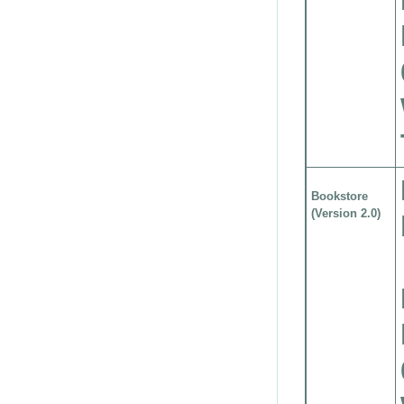
Bookstore
(Version 2.0)