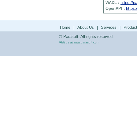
WADL :
https://
OpenAPI :
https:
Home
|
About Us
|
Services
|
Produc
© Parasoft. All rights reserved.
Visit us at:
www.parasoft.com