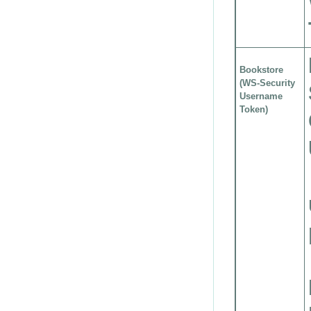
Bookstore
(WS-Security
Username
Token)