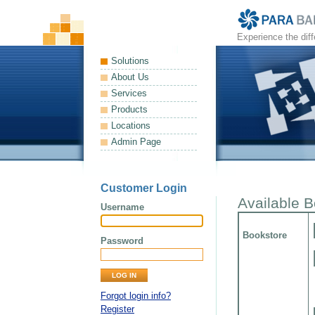
Experience the dif
Solutions
About Us
Services
Products
Locations
Admin Page
Customer Login
Available 
Username
Bookstore
Password
Forgot login info?
Register