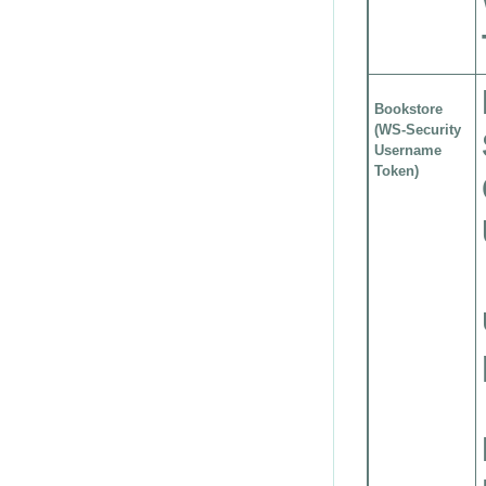
Bookstore
(WS-Security
Username
Token)