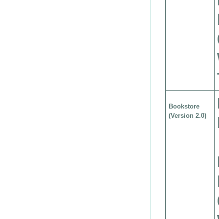
Bookstore
(Version 2.0)