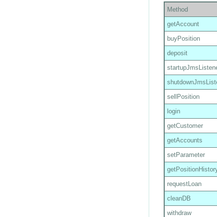
Method
getAccount
buyPosition
deposit
startupJmsListen
shutdownJmsList
sellPosition
login
getCustomer
getAccounts
setParameter
getPositionHistor
requestLoan
cleanDB
withdraw