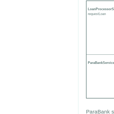
LoanProcessorS
requestLoan
ParaBankServic
ParaBank s