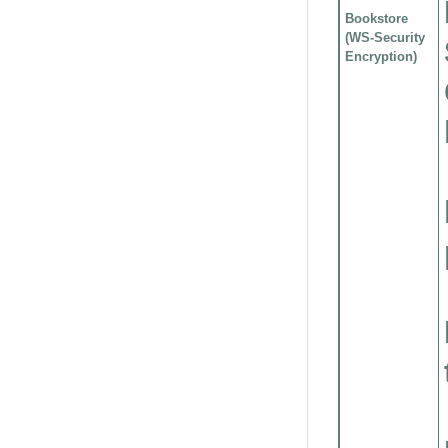
Bookstore
(WS-Security
Encryption)