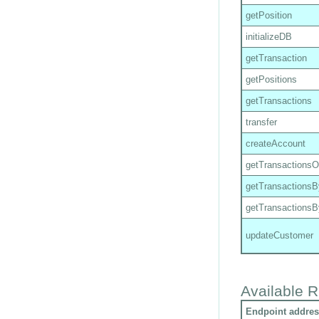
getPosition
initializeDB
getTransaction
getPositions
getTransactions
transfer
createAccount
getTransactions
getTransactions
getTransactions
updateCustomer
Available R
Endpoint addres