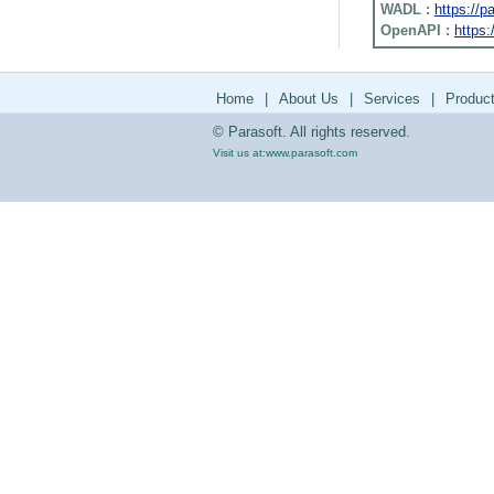
WADL :
https://
OpenAPI :
https:
Home
|
About Us
|
Services
|
Produc
© Parasoft. All rights reserved.
Visit us at:
www.parasoft.com