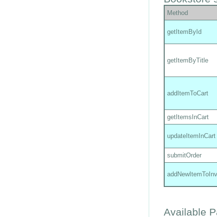
Method
getItemById
getItemByTitle
addItemToCart
getItemsInCart
updateItemInCart
submitOrder
addNewItemToInv
Available 