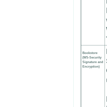
Bookstore
(WS-Security
Signature and
Encryption)