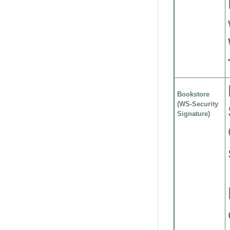
Bookstore
(WS-Security
Signature)