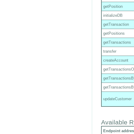
getPosition
initializeDB
getTransaction
getPositions
getTransactions
transfer
createAccount
getTransactions
getTransactions
getTransactions
updateCustomer
Available R
Endpoint addres