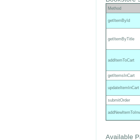
Method
getItemById
getItemByTitle
addItemToCart
getItemsInCart
updateItemInCart
submitOrder
addNewItemToInv
Available 