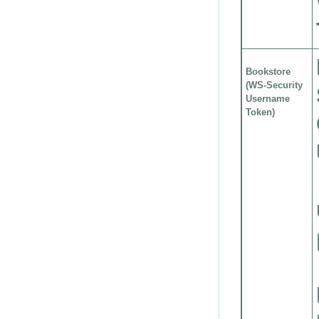
Bookstore
(WS-Security
Username
Token)