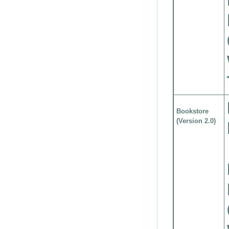
Bookstore
(Version 2.0)