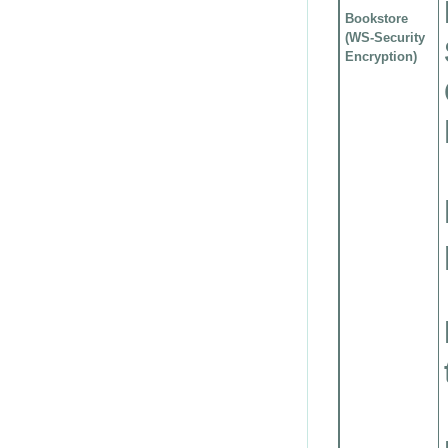
Bookstore
(WS-Security
Encryption)