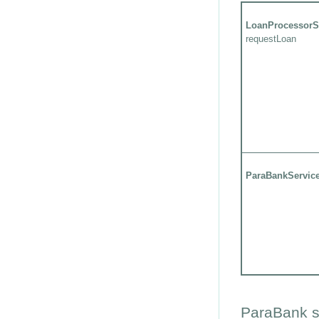
LoanProcessorS
requestLoan
ParaBankServic
ParaBank s