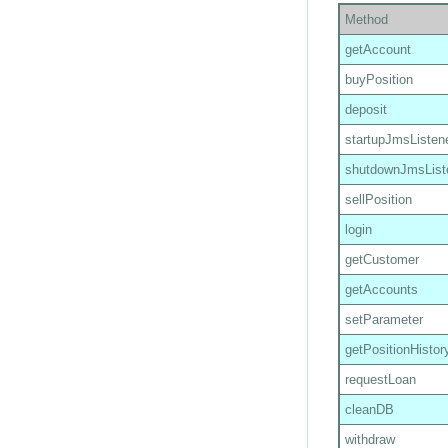
Method
getAccount
buyPosition
deposit
startupJmsListen
shutdownJmsList
sellPosition
login
getCustomer
getAccounts
setParameter
getPositionHistor
requestLoan
cleanDB
withdraw