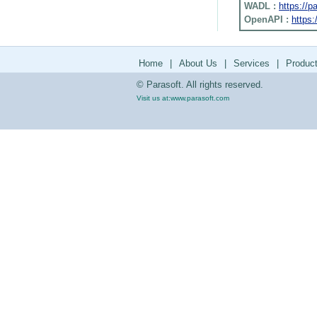
WADL :
https://
OpenAPI :
https:
Home
|
About Us
|
Services
|
Produc
© Parasoft. All rights reserved.
Visit us at:
www.parasoft.com