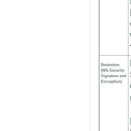
Bookstore
(WS-Security
Signature and
Encryption)