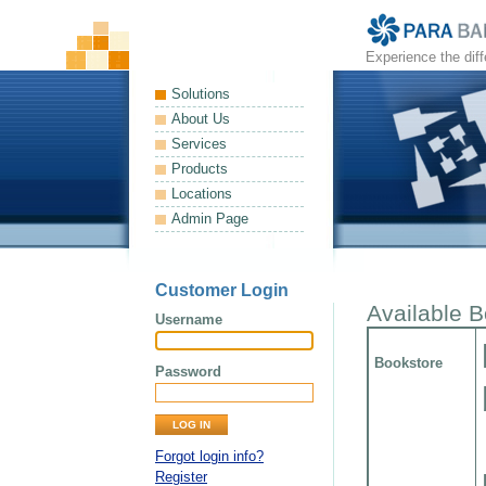
Experience the dif
Solutions
About Us
Services
Products
Locations
Admin Page
Customer Login
Available 
Username
Bookstore
Password
Forgot login info?
Register