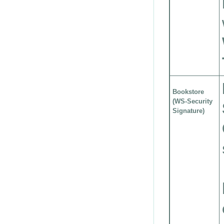
Bookstore
(WS-Security
Signature)