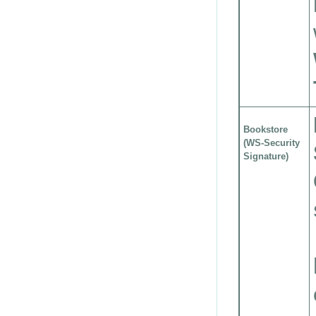
Bookstore
(WS-Security
Signature)