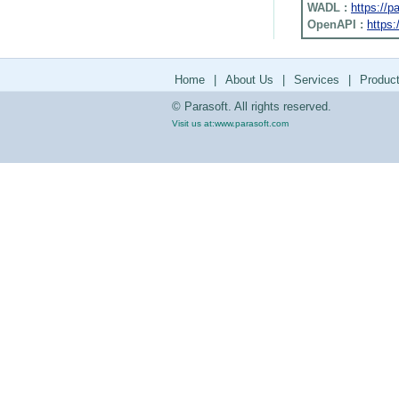
WADL :
https://
OpenAPI :
https:
Home
|
About Us
|
Services
|
Produc
© Parasoft. All rights reserved.
Visit us at:
www.parasoft.com