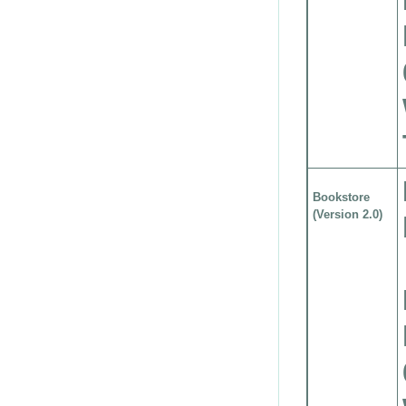
Bookstore
(Version 2.0)