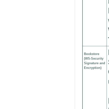
Bookstore
(WS-Security
Signature and
Encryption)