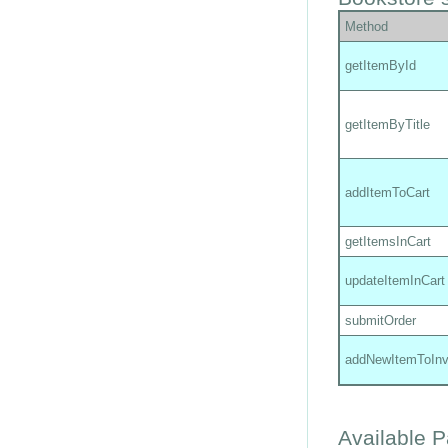
Method
getItemById
getItemByTitle
addItemToCart
getItemsInCart
updateItemInCart
submitOrder
addNewItemToInv
Available 