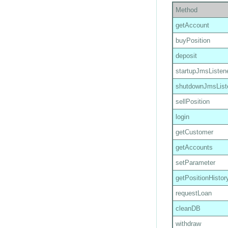
Method
getAccount
buyPosition
deposit
startupJmsListen
shutdownJmsList
sellPosition
login
getCustomer
getAccounts
setParameter
getPositionHistor
requestLoan
cleanDB
withdraw