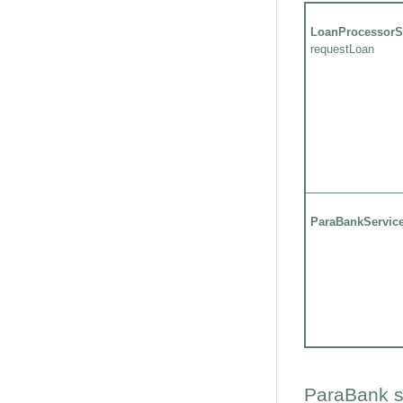
LoanProcessorS
requestLoan
ParaBankServic
ParaBank s