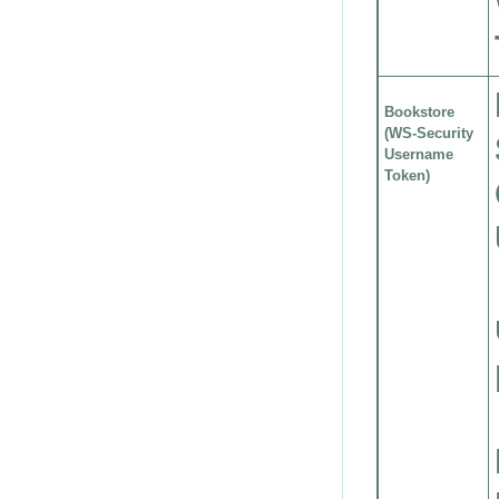
Bookstore
(WS-Security
Username
Token)