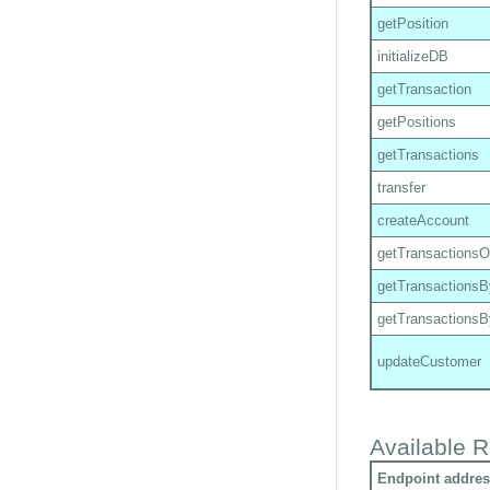
getPosition
initializeDB
getTransaction
getPositions
getTransactions
transfer
createAccount
getTransactions
getTransactions
getTransactions
updateCustomer
Available R
Endpoint addres