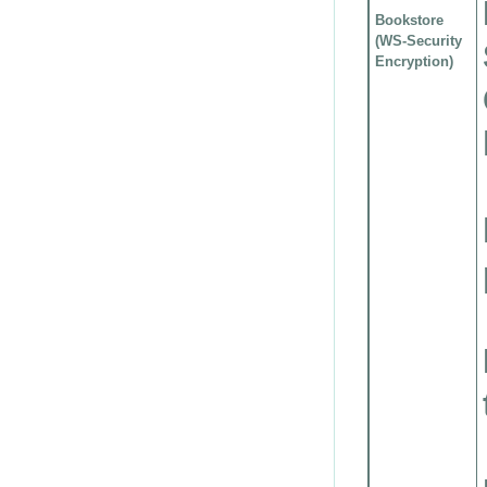
Bookstore
(WS-Security
Encryption)