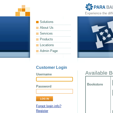
Experience the dif
Solutions
About Us
Services
Products
Locations
Admin Page
Customer Login
Available 
Username
Bookstore
Password
Forgot login info?
Register