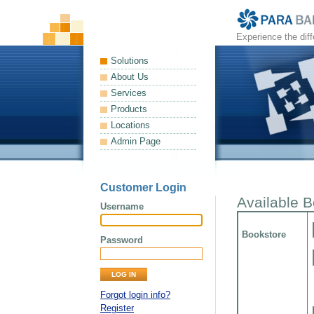
Experience the dif
Solutions
About Us
Services
Products
Locations
Admin Page
Customer Login
Available 
Username
Bookstore
Password
Forgot login info?
Register