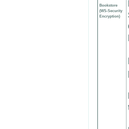
Bookstore
(WS-Security
Encryption)