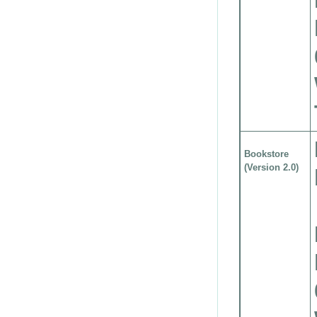
Bookstore
(Version 2.0)