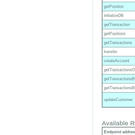
getPosition
initializeDB
getTransaction
getPositions
getTransactions
transfer
createAccount
getTransactions
getTransactions
getTransactions
updateCustomer
Available R
Endpoint addres