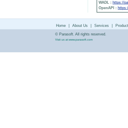
WADL :
https://
OpenAPI :
https:
Home
|
About Us
|
Services
|
Produc
© Parasoft. All rights reserved.
Visit us at:
www.parasoft.com