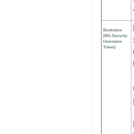
Bookstore
(WS-Security
Username
Token)