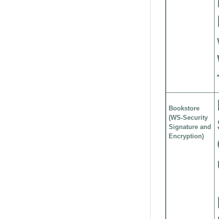
Bookstore
(WS-Security
Signature and
Encryption)