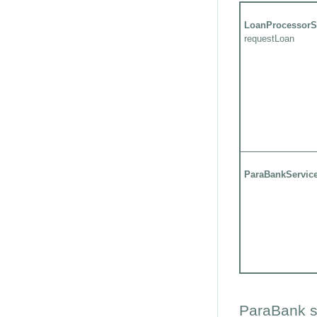
LoanProcessorS
requestLoan
ParaBankServic
ParaBank s