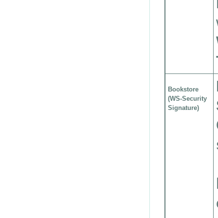
Bookstore
(WS-Security
Signature)