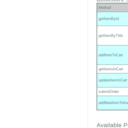
Method
getItemById
getItemByTitle
addItemToCart
getItemsInCart
updateItemInCart
submitOrder
addNewItemToInv
Available 