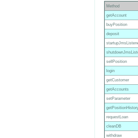
Method
getAccount
buyPosition
deposit
startupJmsListen
shutdownJmsList
sellPosition
login
getCustomer
getAccounts
setParameter
getPositionHistor
requestLoan
cleanDB
withdraw