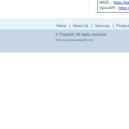
WADL :
https://
OpenAPI :
https:
Home
|
About Us
|
Services
|
Produc
© Parasoft. All rights reserved.
Visit us at:
www.parasoft.com