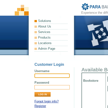
Experience the dif
Solutions
About Us
Services
Products
Locations
Admin Page
Customer Login
Available 
Username
Bookstore
Password
Forgot login info?
Register