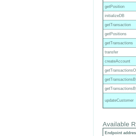
getPosition
initializeDB
getTransaction
getPositions
getTransactions
transfer
createAccount
getTransactions
getTransactions
getTransactions
updateCustomer
Available R
Endpoint addres