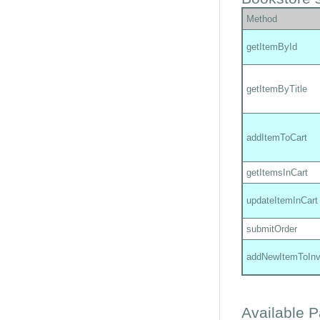
Method
getItemById
getItemByTitle
addItemToCart
getItemsInCart
updateItemInCart
submitOrder
addNewItemToInv
Available 