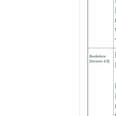
Bookstore
(Version 2.0)