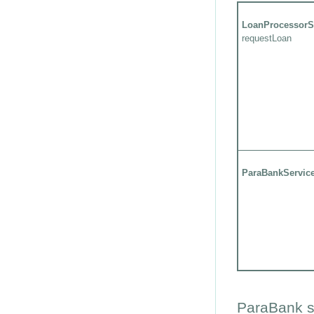
LoanProcessorS
requestLoan
ParaBankServic
ParaBank s