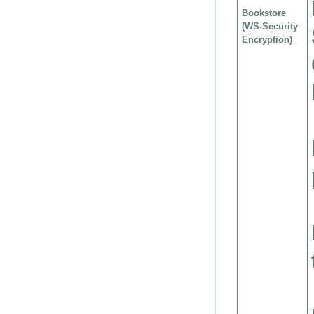
Bookstore
(WS-Security
Encryption)