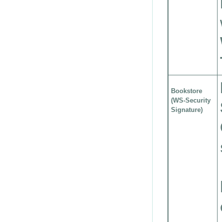
Bookstore
(WS-Security
Signature)