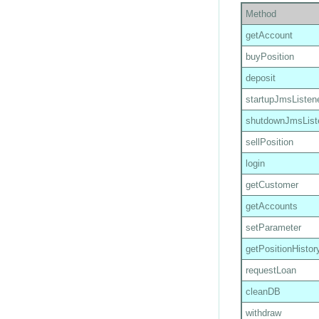
Method
getAccount
buyPosition
deposit
startupJmsListen
shutdownJmsList
sellPosition
login
getCustomer
getAccounts
setParameter
getPositionHistor
requestLoan
cleanDB
withdraw