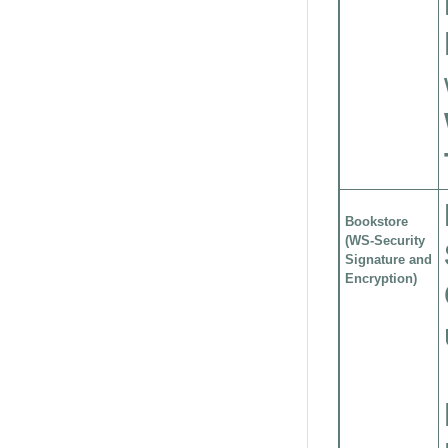
Bookstore
(WS-Security
Signature and
Encryption)