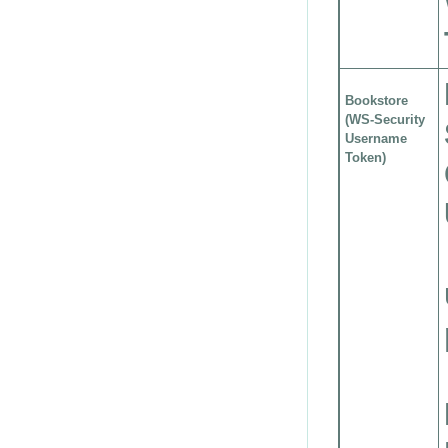
Bookstore
(WS-Security
Username
Token)