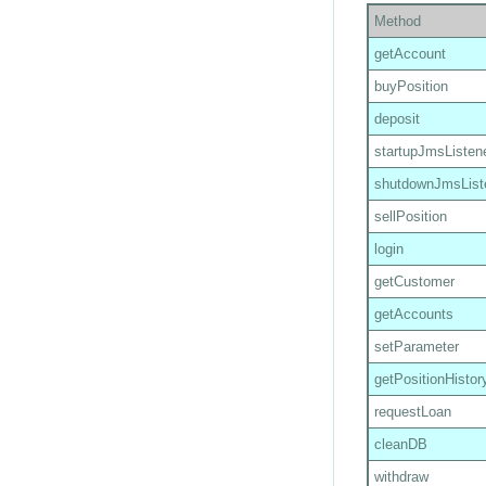
Method
getAccount
buyPosition
deposit
startupJmsListen
shutdownJmsList
sellPosition
login
getCustomer
getAccounts
setParameter
getPositionHistor
requestLoan
cleanDB
withdraw