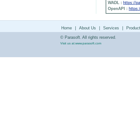
WADL :
https://
OpenAPI :
https:
Home
|
About Us
|
Services
|
Produc
© Parasoft. All rights reserved.
Visit us at:
www.parasoft.com