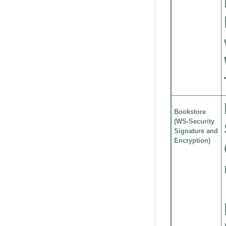
Bookstore
(WS-Security
Signature and
Encryption)