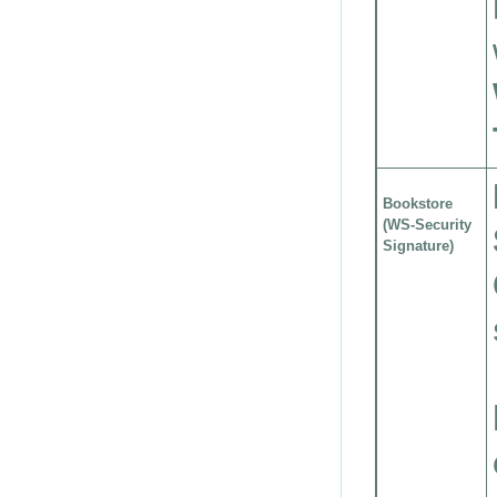
Bookstore
(WS-Security
Signature)