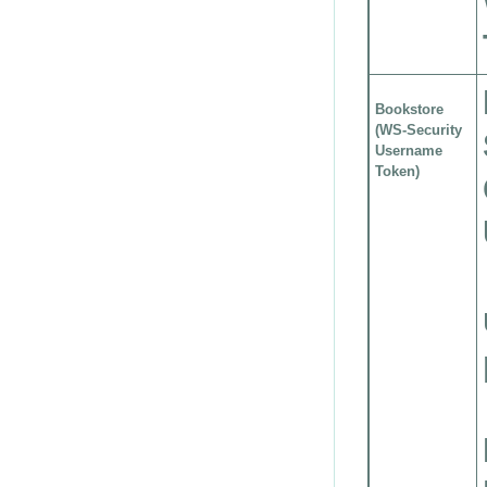
Bookstore
(WS-Security
Username
Token)