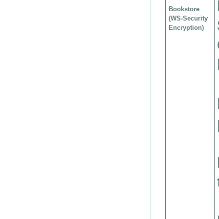
Bookstore
(WS-Security
Encryption)