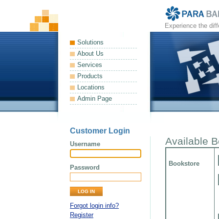
Experience the dif
Solutions
About Us
Services
Products
Locations
Admin Page
Customer Login
Available 
Username
Bookstore
Password
Forgot login info?
Register