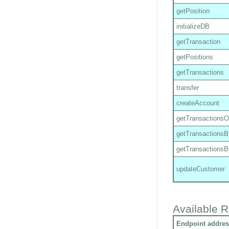
getPosition
initializeDB
getTransaction
getPositions
getTransactions
transfer
createAccount
getTransactions
getTransactions
getTransactions
updateCustomer
Available R
Endpoint addres