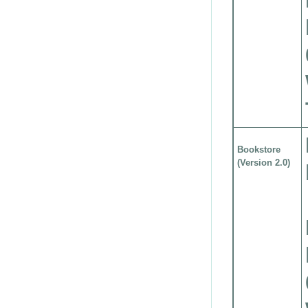
Bookstore
(Version 2.0)