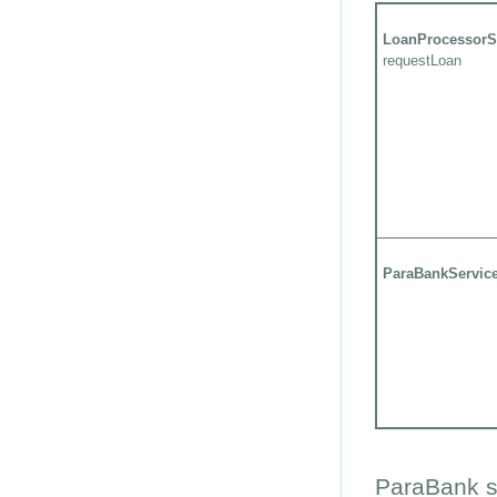
LoanProcessorS
requestLoan
ParaBankServic
ParaBank s