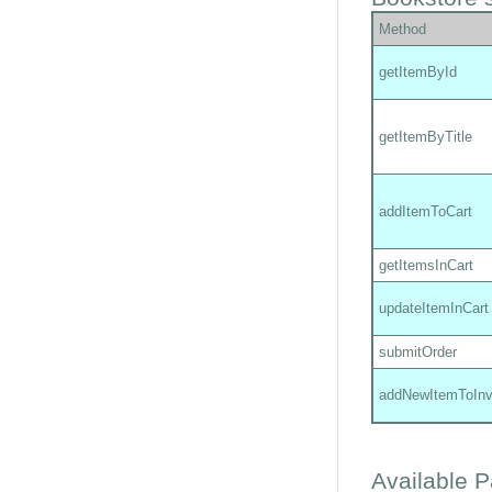
Method
getItemById
getItemByTitle
addItemToCart
getItemsInCart
updateItemInCart
submitOrder
addNewItemToInv
Available 