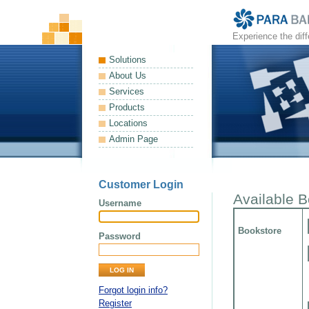
Experience the dif
Solutions
About Us
Services
Products
Locations
Admin Page
Customer Login
Available 
Username
Bookstore
Password
Forgot login info?
Register