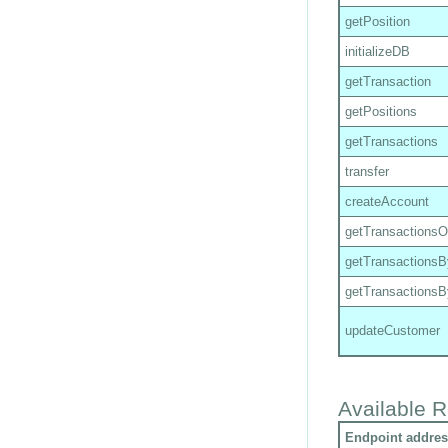
getPosition
initializeDB
getTransaction
getPositions
getTransactions
transfer
createAccount
getTransactions
getTransactions
getTransactions
updateCustomer
Available R
Endpoint addres