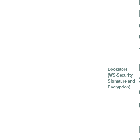
Bookstore
(WS-Security
Signature and
Encryption)