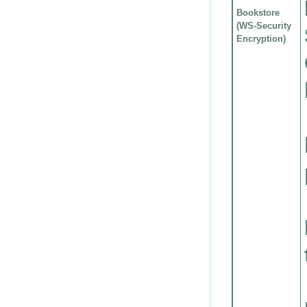
Bookstore
(WS-Security
Encryption)