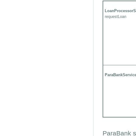
LoanProcessorS
requestLoan
ParaBankServic
ParaBank s