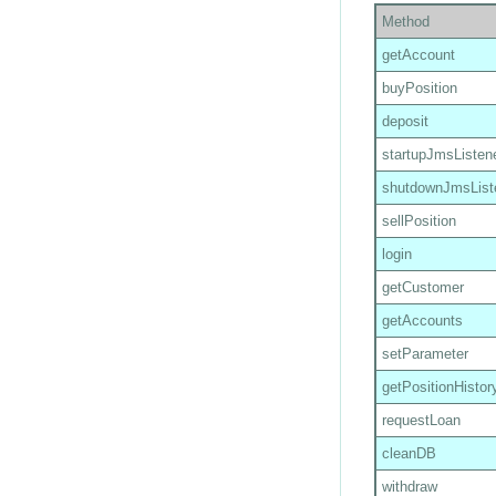
Method
getAccount
buyPosition
deposit
startupJmsListen
shutdownJmsList
sellPosition
login
getCustomer
getAccounts
setParameter
getPositionHistor
requestLoan
cleanDB
withdraw