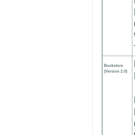
Bookstore
(Version 2.0)