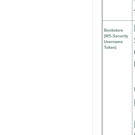
Bookstore
(WS-Security
Username
Token)