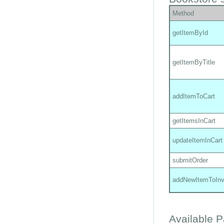
Method
getItemById
getItemByTitle
addItemToCart
getItemsInCart
updateItemInCart
submitOrder
addNewItemToInv
Available 