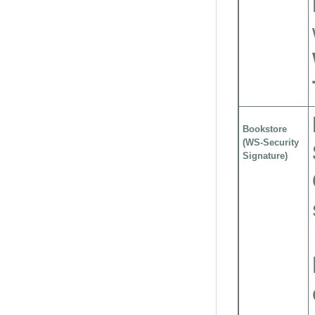
Bookstore
(WS-Security
Signature)