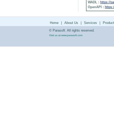
WADL :
https://
OpenAPI :
https:
Home
|
About Us
|
Services
|
Produc
© Parasoft. All rights reserved.
Visit us at:
www.parasoft.com