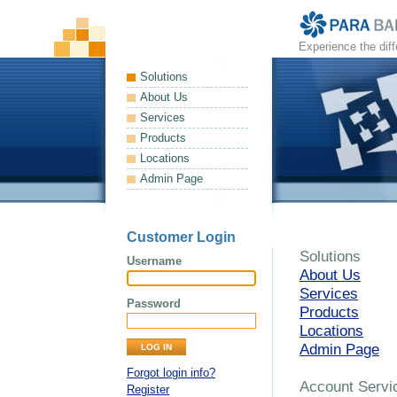
Experience the dif
Solutions
About Us
Services
Products
Locations
Admin Page
Customer Login
Solutions
Username
About Us
Services
Password
Products
Locations
Admin Page
Forgot login info?
Account Servi
Register