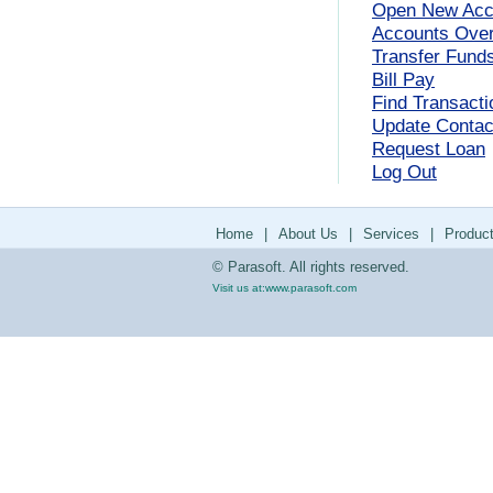
Open New Acc
Accounts Ove
Transfer Fund
Bill Pay
Find Transacti
Update Contact
Request Loan
Log Out
Home
|
About Us
|
Services
|
Produc
© Parasoft. All rights reserved.
Visit us at:
www.parasoft.com