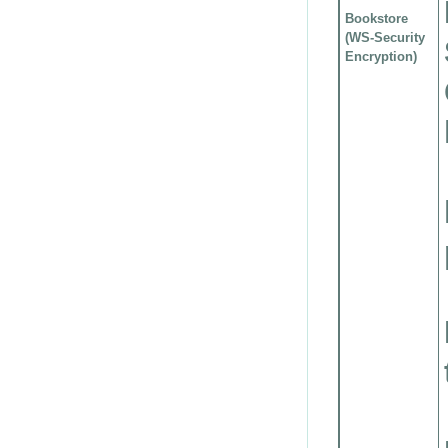
Bookstore
(WS-Security
Encryption)