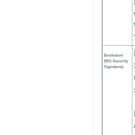
Bookstore
(WS-Security
Signature)