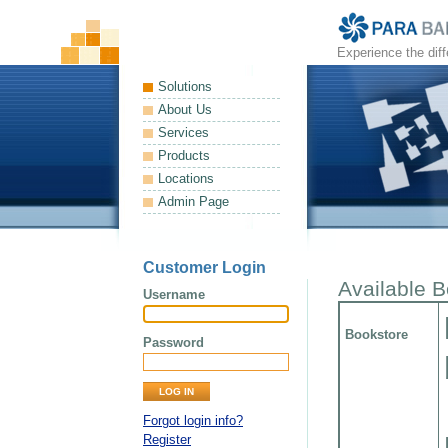
Experience the dif
Solutions
About Us
Services
Products
Locations
Admin Page
Customer Login
Available 
Username
Bookstore
Password
Forgot login info?
Register