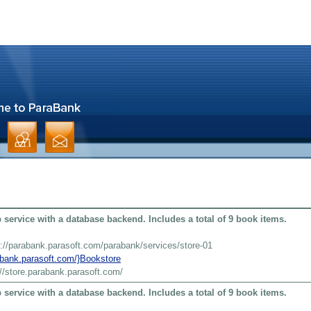
service with a database backend. Includes a total of 9 book items.
s://parabank.parasoft.com/parabank/services/store-01
rabank.parasoft.com/}Bookstore
://store.parabank.parasoft.com/
service with a database backend. Includes a total of 9 book items.