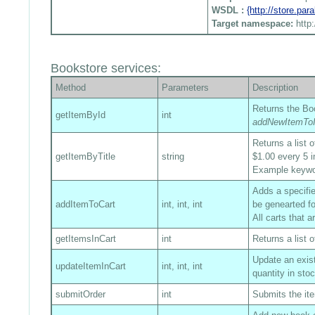
WSDL :
{http://store.pa
Target namespace:
http
Bookstore services:
Method
Parameters
Description
Returns the Boo
getItemById
int
addNewItemToI
Returns a list 
getItemByTitle
string
$1.00 every 5 i
Example keyw
Adds a specified
addItemToCart
int, int, int
be genearted fo
All carts that 
getItemsInCart
int
Returns a list o
Update an exist
updateItemInCart
int, int, int
quantity in sto
submitOrder
int
Submits the ite