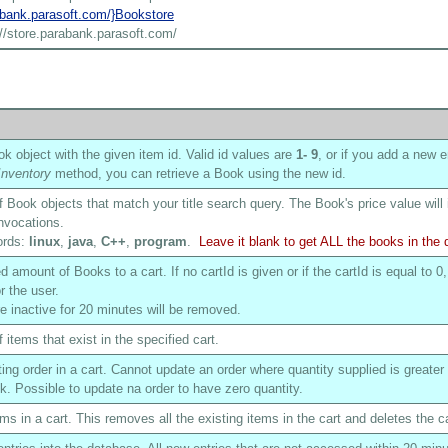
rabank.parasoft.com/}Bookstore
://store.parabank.parasoft.com/
k object with the given item id. Valid id values are
1
- 9
, or if you add a new e
nventory
method, you can retrieve a Book using the new id.
of Book objects that match your title search query. The Book's price value will
nvocations.
ords:
linux
,
java
,
C++
,
program
.
Leave it blank to get ALL the books in the
 amount of Books to a cart. If no cartId is given or if the cartId is equal to 0,
r the user.
are inactive for 20 minutes will be removed.
f items that exist in the specified cart.
ing order in a cart. Cannot update an order where quantity supplied is greater
ck. Possible to update na order to have zero quantity.
ms in a cart. This removes all the existing items in the cart and deletes the ca