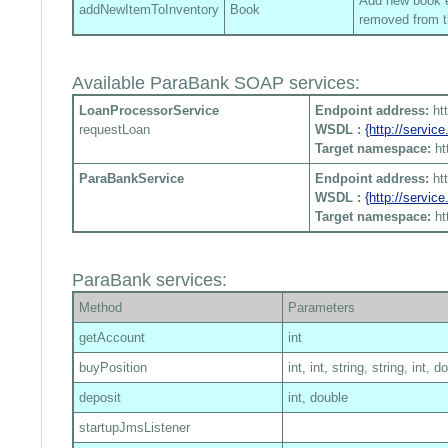
Add new book en
addNewItemToInventory
Book
removed from t
Available ParaBank SOAP services:
LoanProcessorService
Endpoint address:
ht
requestLoan
WSDL :
{http://servi
Target namespace:
ht
ParaBankService
Endpoint address:
ht
WSDL :
{http://servi
Target namespace:
ht
ParaBank services:
Method
Parameters
getAccount
int
buyPosition
int, int, string, string, int, d
deposit
int, double
startupJmsListener