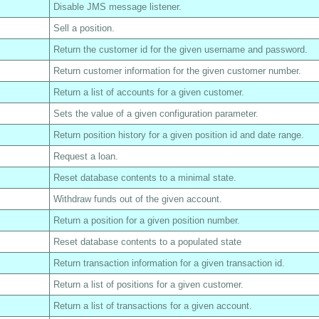
Disable JMS message listener.
Sell a position.
Return the customer id for the given username and password.
Return customer information for the given customer number.
Return a list of accounts for a given customer.
Sets the value of a given configuration parameter.
Return position history for a given position id and date range.
Request a loan.
Reset database contents to a minimal state.
Withdraw funds out of the given account.
Return a position for a given position number.
Reset database contents to a populated state
Return transaction information for a given transaction id.
Return a list of positions for a given customer.
Return a list of transactions for a given account.