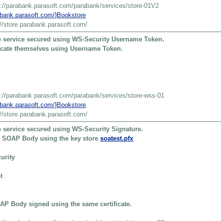
s://parabank.parasoft.com/parabank/services/store-01V2
rabank.parasoft.com/}Bookstore
://store.parabank.parasoft.com/
 service secured using WS-Security Username Token.
ticate themselves using Username Token.
s://parabank.parasoft.com/parabank/services/store-wss-01
rabank.parasoft.com/}Bookstore
://store.parabank.parasoft.com/
 service secured using WS-Security Signature.
he SOAP Body using the key store
soatest.pfx
urity
t
P Body signed using the same certificate.