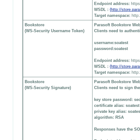
Endpoint address:
http
WSDL :
{http://store.pa
Target namespace:
http
Bookstore
Parasoft Bookstore Web
(WS-Security Username Token)
Clients need to authen
username:soatest
password:soatest
Endpoint address:
http
WSDL :
{http://store.pa
Target namespace:
http
Bookstore
Parasoft Bookstore Web
(WS-Security Signature)
Clients need to sign t
key store password: sec
certificate alias: soatest
private key alias: soates
algorithm: RSA
Responses have the SOA