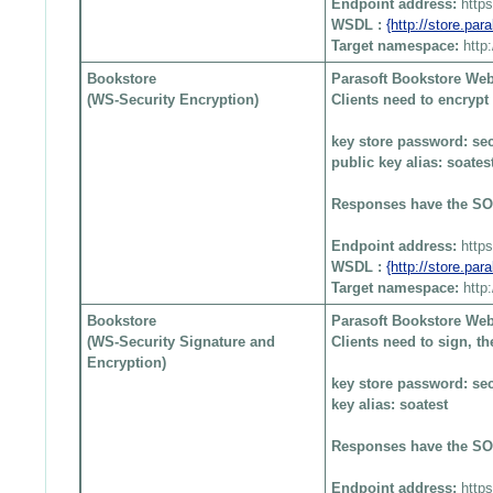
Endpoint address:
http
WSDL :
{http://store.pa
Target namespace:
http
Bookstore
Parasoft Bookstore Web
(WS-Security Encryption)
Clients need to encryp
key store password: sec
public key alias: soates
Responses have the SO
Endpoint address:
http
WSDL :
{http://store.pa
Target namespace:
http
Bookstore
Parasoft Bookstore Web
(WS-Security Signature and
Clients need to sign, 
Encryption)
key store password: sec
key alias: soatest
Responses have the SO
Endpoint address:
http