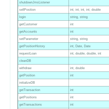
shutdownJmsListener
sellPosition
int, int, int, int, double
login
string, string
getCustomer
int
getAccounts
int
setParameter
string, string
getPositionHistory
int, Date, Date
requestLoan
int, double, double, int
cleanDB
withdraw
int, double
getPosition
int
initializeDB
getTransaction
int
getPositions
int
getTransactions
int