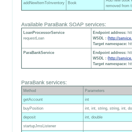
Add new book en
addNewItemToInventory
Book
removed from t
Available ParaBank SOAP services:
LoanProcessorService
Endpoint address:
ht
requestLoan
WSDL :
{http://servi
Target namespace:
ht
ParaBankService
Endpoint address:
ht
WSDL :
{http://servi
Target namespace:
ht
ParaBank services:
Method
Parameters
getAccount
int
buyPosition
int, int, string, string, int, d
deposit
int, double
startupJmsListener