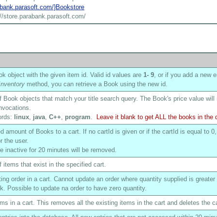
rabank.parasoft.com/}Bookstore
://store.parabank.parasoft.com/
k object with the given item id. Valid id values are
1
- 9
, or if you add a new e
nventory
method, you can retrieve a Book using the new id.
of Book objects that match your title search query. The Book's price value will
nvocations.
ords:
linux
,
java
,
C++
,
program
.
Leave it blank to get ALL the books in the
 amount of Books to a cart. If no cartId is given or if the cartId is equal to 0,
r the user.
are inactive for 20 minutes will be removed.
f items that exist in the specified cart.
ing order in a cart. Cannot update an order where quantity supplied is greater
ck. Possible to update na order to have zero quantity.
ms in a cart. This removes all the existing items in the cart and deletes the ca