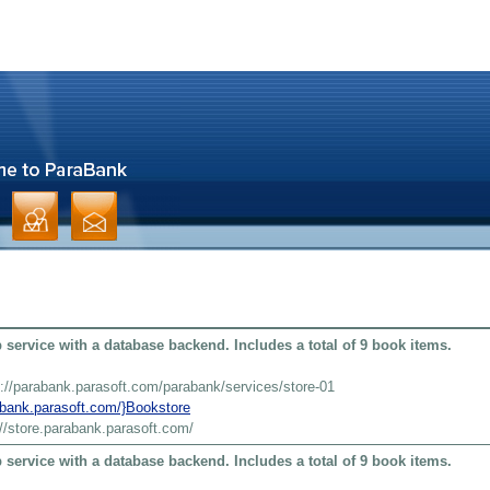
service with a database backend. Includes a total of 9 book items.
s://parabank.parasoft.com/parabank/services/store-01
rabank.parasoft.com/}Bookstore
://store.parabank.parasoft.com/
service with a database backend. Includes a total of 9 book items.