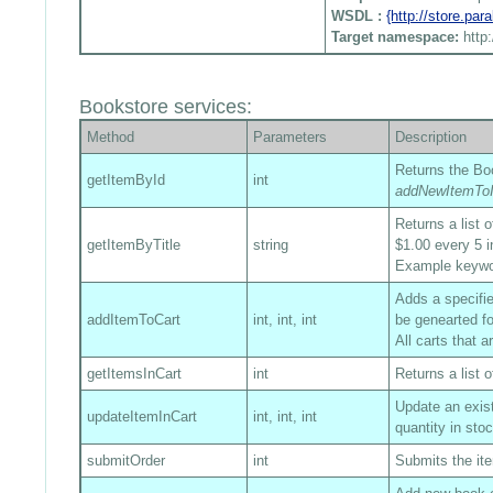
WSDL :
{http://store.pa
Target namespace:
http
Bookstore services:
Method
Parameters
Description
Returns the Boo
getItemById
int
addNewItemToI
Returns a list 
getItemByTitle
string
$1.00 every 5 i
Example keyw
Adds a specified
addItemToCart
int, int, int
be genearted fo
All carts that 
getItemsInCart
int
Returns a list o
Update an exist
updateItemInCart
int, int, int
quantity in sto
submitOrder
int
Submits the ite