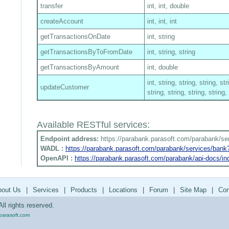
transfer
int, int, double
createAccount
int, int, int
getTransactionsOnDate
int, string
getTransactionsByToFromDate
int, string, string
getTransactionsByAmount
int, double
int, string, string, string, str
updateCustomer
string, string, string, string,
Available RESTful services:
Endpoint address:
https://parabank.parasoft.com/parabank/se
WADL :
https://parabank.parasoft.com/parabank/services/ban
OpenAPI :
https://parabank.parasoft.com/parabank/api-docs/in
bout Us
|
Services
|
Products
|
Locations
|
Forum
|
Site Map
|
Con
ll rights reserved.
parasoft.com