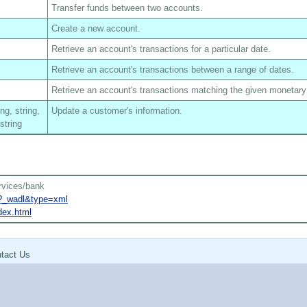
Transfer funds between two accounts.
Create a new account.
Retrieve an account's transactions for a particular date.
Retrieve an account's transactions between a range of dates.
Retrieve an account's transactions matching the given monetar
ing, string,
Update a customer's information.
 string
rvices/bank
k?_wadl&type=xml
dex.html
tact Us