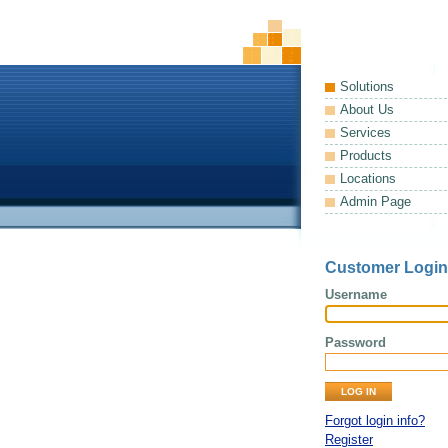
Solutions
About Us
Services
Products
Locations
Admin Page
Customer Login
Username
Password
Forgot login info?
Register