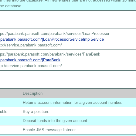
tries into the database. All new entries that are not accessed within 20 minu
he database.
tps://parabank.parasoft.com/parabank/services/LoanProcessor
ce.parabank.parasoft.com/}LoanProcessorServiceImplService
tp://service.parabank.parasoft.com/
tps://parabank.parasoft.com/parabank/services/ParaBank
ce.parabank.parasoft.com/}ParaBank
tp://service.parabank.parasoft.com/
Description
Returns account information for a given account number.
ouble
Buy a position.
Deposit funds into the given account.
Enable JMS message listener.