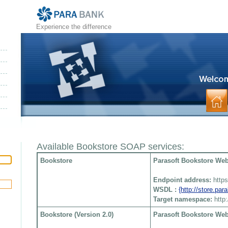
Experience the difference
Available Bookstore SOAP services:
Bookstore
Parasoft Bookstore Web 
Endpoint address:
http
WSDL :
{http://store.pa
Target namespace:
http
Bookstore (Version 2.0)
Parasoft Bookstore Web 