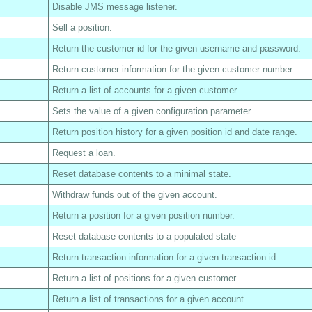
Disable JMS message listener.
Sell a position.
Return the customer id for the given username and password.
Return customer information for the given customer number.
Return a list of accounts for a given customer.
Sets the value of a given configuration parameter.
Return position history for a given position id and date range.
Request a loan.
Reset database contents to a minimal state.
Withdraw funds out of the given account.
Return a position for a given position number.
Reset database contents to a populated state
Return transaction information for a given transaction id.
Return a list of positions for a given customer.
Return a list of transactions for a given account.