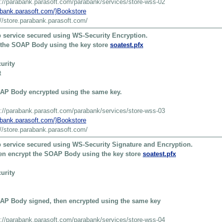
s://parabank.parasoft.com/parabank/services/store-wss-02
rabank.parasoft.com/}Bookstore
://store.parabank.parasoft.com/
 service secured using WS-Security Encryption.
t the SOAP Body using the key store
soatest.pfx
urity
t
AP Body encrypted using the same key.
s://parabank.parasoft.com/parabank/services/store-wss-03
rabank.parasoft.com/}Bookstore
://store.parabank.parasoft.com/
 service secured using WS-Security Signature and Encryption.
then encrypt the SOAP Body using the key store
soatest.pfx
urity
AP Body signed, then encrypted using the same key
s://parabank.parasoft.com/parabank/services/store-wss-04