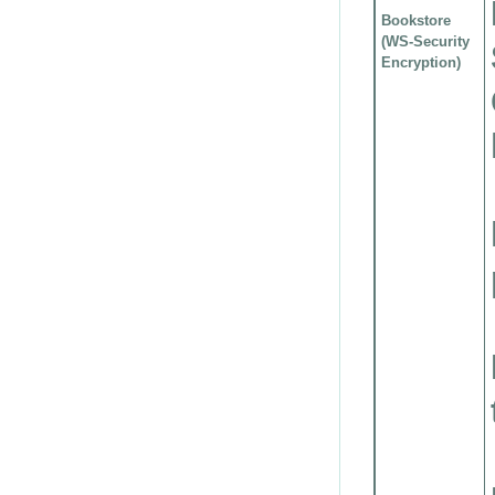
Bookstore
(WS-Security
Encryption)