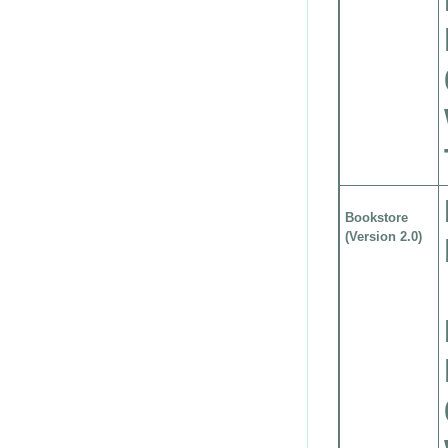
Bookstore
(Version 2.0)