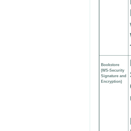
Bookstore
(WS-Security
Signature and
Encryption)