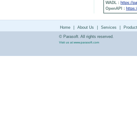
WADL :
https://
OpenAPI :
https:
Home
|
About Us
|
Services
|
Produc
© Parasoft. All rights reserved.
Visit us at:
www.parasoft.com