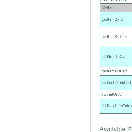
Method
getItemById
getItemByTitle
addItemToCart
getItemsInCart
updateItemInCart
submitOrder
addNewItemToInv
Available 