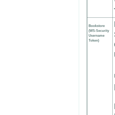
Bookstore
(WS-Security
Username
Token)