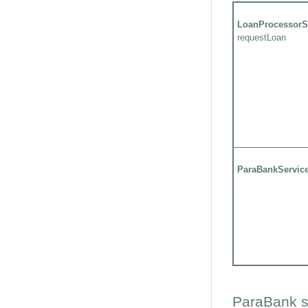
LoanProcessorS
requestLoan
ParaBankServic
ParaBank s