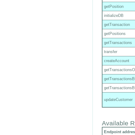
getPosition
initializeDB
getTransaction
getPositions
getTransactions
transfer
createAccount
getTransactions
getTransactions
getTransactions
updateCustomer
Available R
Endpoint addres