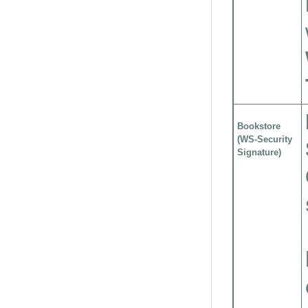
Bookstore
(WS-Security
Signature)