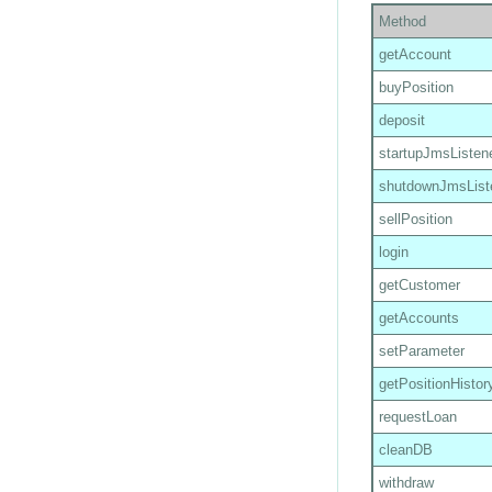
Method
getAccount
buyPosition
deposit
startupJmsListen
shutdownJmsList
sellPosition
login
getCustomer
getAccounts
setParameter
getPositionHistor
requestLoan
cleanDB
withdraw