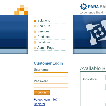
Experience the dif
Solutions
About Us
Services
Products
Locations
Admin Page
Customer Login
Available 
Username
Bookstore
Password
Forgot login info?
Register