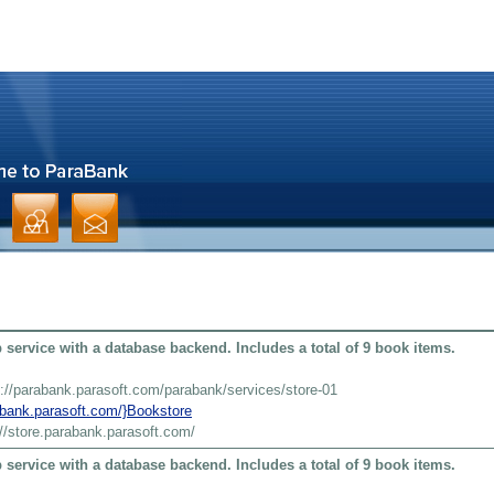
service with a database backend. Includes a total of 9 book items.
s://parabank.parasoft.com/parabank/services/store-01
rabank.parasoft.com/}Bookstore
://store.parabank.parasoft.com/
service with a database backend. Includes a total of 9 book items.