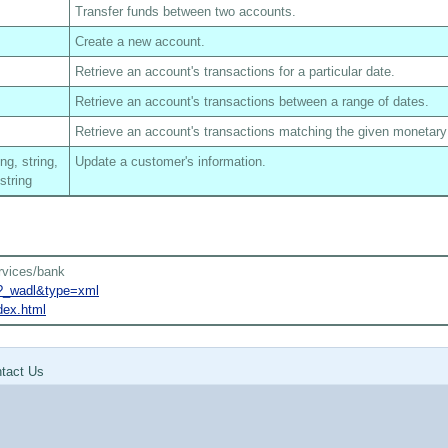
Transfer funds between two accounts.
Create a new account.
Retrieve an account's transactions for a particular date.
Retrieve an account's transactions between a range of dates.
Retrieve an account's transactions matching the given monetar
ing, string,
Update a customer's information.
 string
rvices/bank
k?_wadl&type=xml
dex.html
tact Us