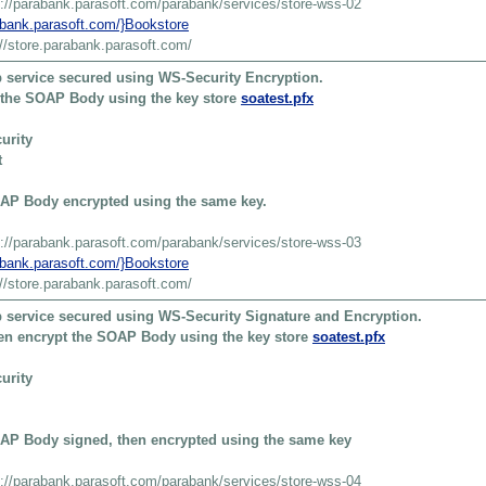
s://parabank.parasoft.com/parabank/services/store-wss-02
rabank.parasoft.com/}Bookstore
://store.parabank.parasoft.com/
 service secured using WS-Security Encryption.
t the SOAP Body using the key store
soatest.pfx
urity
t
AP Body encrypted using the same key.
s://parabank.parasoft.com/parabank/services/store-wss-03
rabank.parasoft.com/}Bookstore
://store.parabank.parasoft.com/
 service secured using WS-Security Signature and Encryption.
then encrypt the SOAP Body using the key store
soatest.pfx
urity
AP Body signed, then encrypted using the same key
s://parabank.parasoft.com/parabank/services/store-wss-04