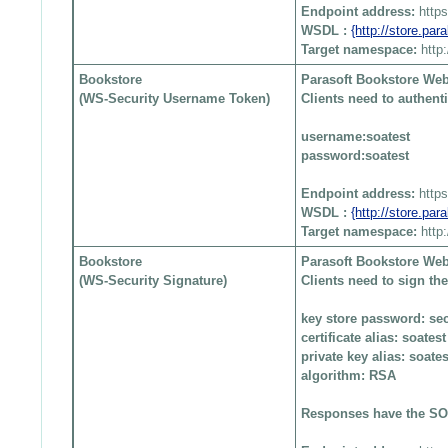
Endpoint address:
http
WSDL :
{http://store.pa
Target namespace:
http
Bookstore
Parasoft Bookstore Web
(WS-Security Username Token)
Clients need to authen
username:soatest
password:soatest
Endpoint address:
http
WSDL :
{http://store.pa
Target namespace:
http
Bookstore
Parasoft Bookstore Web
(WS-Security Signature)
Clients need to sign t
key store password: sec
certificate alias: soatest
private key alias: soates
algorithm: RSA
Responses have the SOA