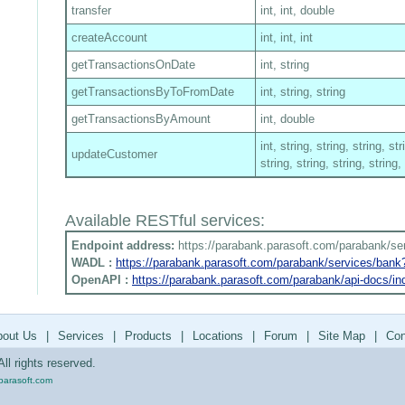
transfer
int, int, double
createAccount
int, int, int
getTransactionsOnDate
int, string
getTransactionsByToFromDate
int, string, string
getTransactionsByAmount
int, double
int, string, string, string, str
updateCustomer
string, string, string, string,
Available RESTful services:
Endpoint address:
https://parabank.parasoft.com/parabank/se
WADL :
https://parabank.parasoft.com/parabank/services/ban
OpenAPI :
https://parabank.parasoft.com/parabank/api-docs/in
bout Us
|
Services
|
Products
|
Locations
|
Forum
|
Site Map
|
Con
ll rights reserved.
parasoft.com