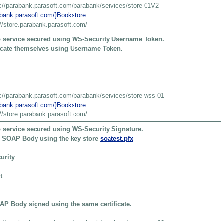
s://parabank.parasoft.com/parabank/services/store-01V2
rabank.parasoft.com/}Bookstore
://store.parabank.parasoft.com/
 service secured using WS-Security Username Token.
ticate themselves using Username Token.
s://parabank.parasoft.com/parabank/services/store-wss-01
rabank.parasoft.com/}Bookstore
://store.parabank.parasoft.com/
 service secured using WS-Security Signature.
he SOAP Body using the key store
soatest.pfx
urity
t
P Body signed using the same certificate.