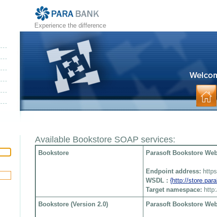
Experience the difference
Available Bookstore SOAP services:
Bookstore
Parasoft Bookstore Web 
Endpoint address:
http
WSDL :
{http://store.pa
Target namespace:
http
Bookstore (Version 2.0)
Parasoft Bookstore Web 