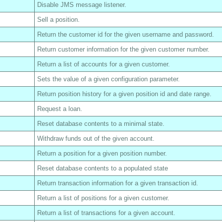
Disable JMS message listener.
Sell a position.
Return the customer id for the given username and password.
Return customer information for the given customer number.
Return a list of accounts for a given customer.
Sets the value of a given configuration parameter.
Return position history for a given position id and date range.
Request a loan.
Reset database contents to a minimal state.
Withdraw funds out of the given account.
Return a position for a given position number.
Reset database contents to a populated state
Return transaction information for a given transaction id.
Return a list of positions for a given customer.
Return a list of transactions for a given account.