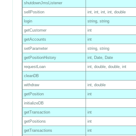
shutdownJmsListener
sellPosition
int, int, int, int, double
login
string, string
getCustomer
int
getAccounts
int
setParameter
string, string
getPositionHistory
int, Date, Date
requestLoan
int, double, double, int
cleanDB
withdraw
int, double
getPosition
int
initializeDB
getTransaction
int
getPositions
int
getTransactions
int