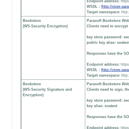
Endpoint address:
http
WSDL :
{http://store.pa
Target namespace:
http
Bookstore
Parasoft Bookstore Web
(WS-Security Encryption)
Clients need to encryp
key store password: sec
public key alias: soates
Responses have the SO
Endpoint address:
http
WSDL :
{http://store.pa
Target namespace:
http
Bookstore
Parasoft Bookstore Web
(WS-Security Signature and
Clients need to sign, 
Encryption)
key store password: sec
key alias: soatest
Responses have the SO
Endpoint address:
http