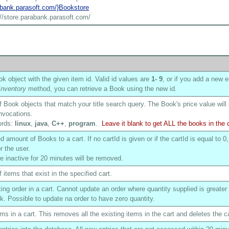
rabank.parasoft.com/}Bookstore
://store.parabank.parasoft.com/
k object with the given item id. Valid id values are
1
- 9
, or if you add a new e
nventory
method, you can retrieve a Book using the new id.
of Book objects that match your title search query. The Book's price value will
nvocations.
ords:
linux
,
java
,
C++
,
program
.
Leave it blank to get ALL the books in the
 amount of Books to a cart. If no cartId is given or if the cartId is equal to 0,
r the user.
are inactive for 20 minutes will be removed.
f items that exist in the specified cart.
ing order in a cart. Cannot update an order where quantity supplied is greater
ck. Possible to update na order to have zero quantity.
ms in a cart. This removes all the existing items in the cart and deletes the ca