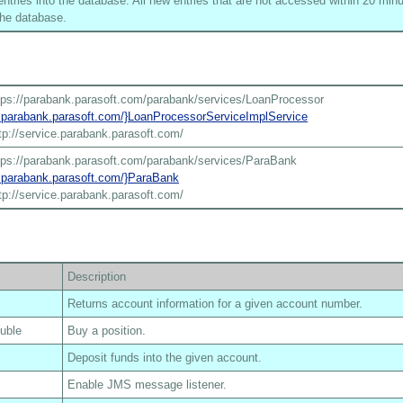
tries into the database. All new entries that are not accessed within 20 minu
he database.
tps://parabank.parasoft.com/parabank/services/LoanProcessor
ce.parabank.parasoft.com/}LoanProcessorServiceImplService
tp://service.parabank.parasoft.com/
tps://parabank.parasoft.com/parabank/services/ParaBank
ce.parabank.parasoft.com/}ParaBank
tp://service.parabank.parasoft.com/
Description
Returns account information for a given account number.
ouble
Buy a position.
Deposit funds into the given account.
Enable JMS message listener.