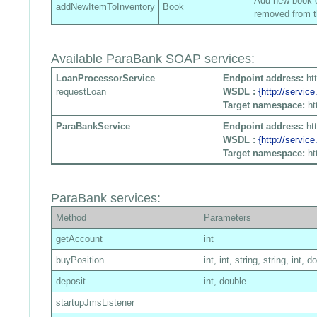
Add new book en
addNewItemToInventory
Book
removed from t
Available ParaBank SOAP services:
LoanProcessorService
Endpoint address:
ht
requestLoan
WSDL :
{http://servi
Target namespace:
ht
ParaBankService
Endpoint address:
ht
WSDL :
{http://servi
Target namespace:
ht
ParaBank services:
Method
Parameters
getAccount
int
buyPosition
int, int, string, string, int, d
deposit
int, double
startupJmsListener