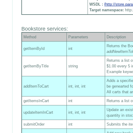
WSDL :
{http://store.pa
Target namespace:
http
Bookstore services:
Method
Parameters
Description
Returns the Boo
getItemById
int
addNewItemToI
Returns a list 
getItemByTitle
string
$1.00 every 5 i
Example keyw
Adds a specified
addItemToCart
int, int, int
be genearted fo
All carts that 
getItemsInCart
int
Returns a list o
Update an exist
updateItemInCart
int, int, int
quantity in sto
submitOrder
int
Submits the ite