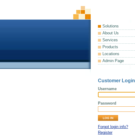
Solutions
About Us
Services
Products
Locations
Admin Page
Customer Login
Username
Password
Forgot login info?
Register