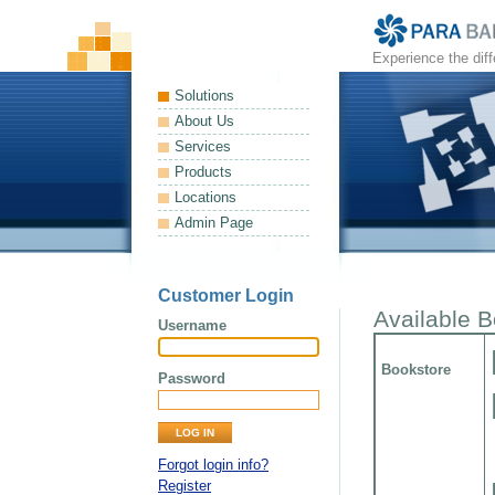
Experience the dif
Solutions
About Us
Services
Products
Locations
Admin Page
Customer Login
Available 
Username
Bookstore
Password
Forgot login info?
Register