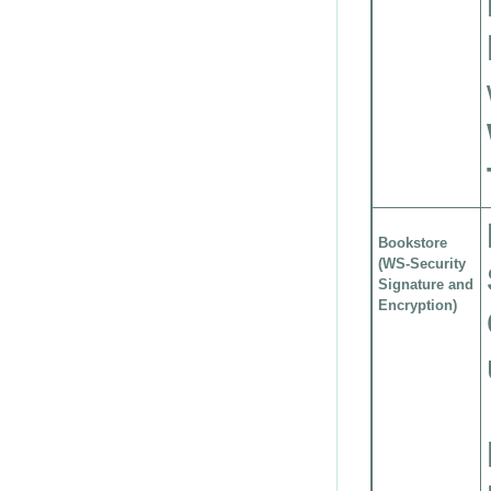
Bookstore
(WS-Security
Signature and
Encryption)