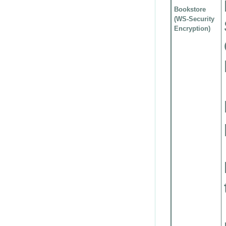
Bookstore
(WS-Security
Encryption)