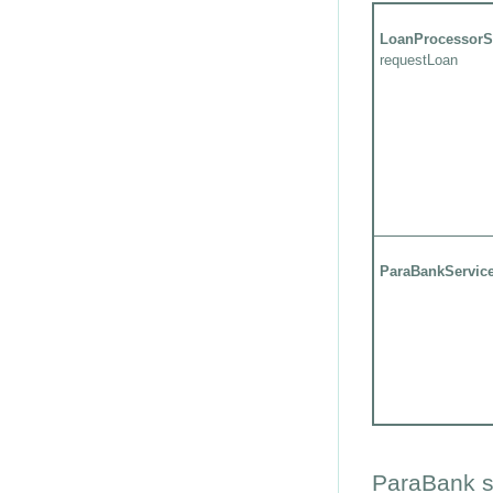
LoanProcessorS
requestLoan
ParaBankServic
ParaBank s