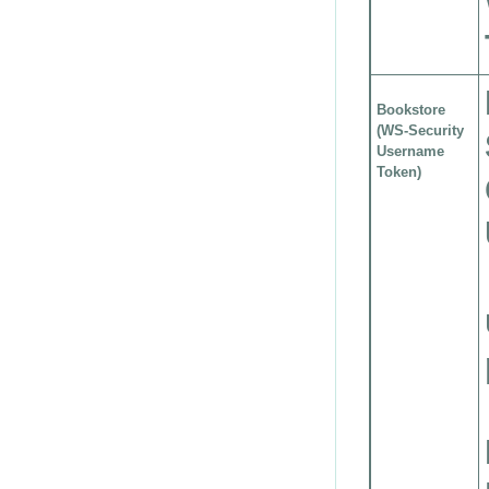
Bookstore
(WS-Security
Username
Token)