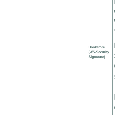
Bookstore
(WS-Security
Signature)