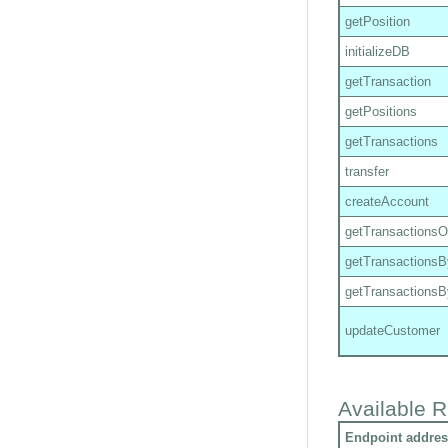
getPosition
initializeDB
getTransaction
getPositions
getTransactions
transfer
createAccount
getTransactions
getTransactions
getTransactions
updateCustomer
Available R
Endpoint addres