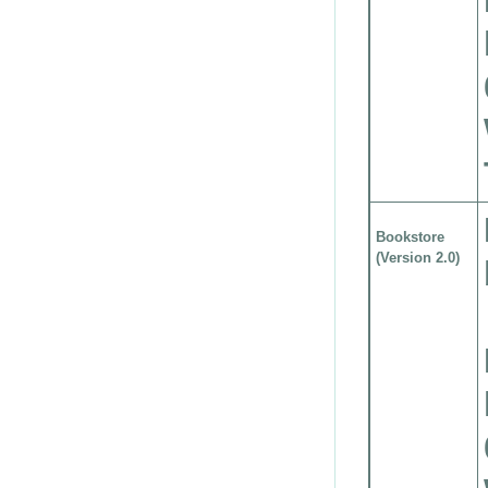
Bookstore
(Version 2.0)