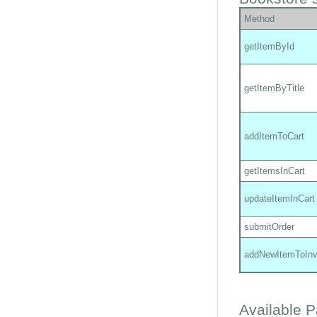
Method
getItemById
getItemByTitle
addItemToCart
getItemsInCart
updateItemInCart
submitOrder
addNewItemToInv
Available 