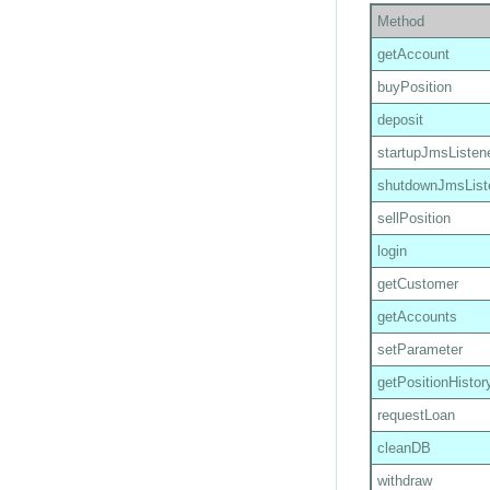
Method
getAccount
buyPosition
deposit
startupJmsListen
shutdownJmsList
sellPosition
login
getCustomer
getAccounts
setParameter
getPositionHistor
requestLoan
cleanDB
withdraw