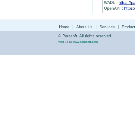
WADL :
https://
OpenAPI :
https:
Home
|
About Us
|
Services
|
Produc
© Parasoft. All rights reserved.
Visit us at:
www.parasoft.com