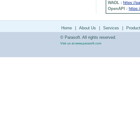
WADL :
https://
OpenAPI :
https:
Home
|
About Us
|
Services
|
Produc
© Parasoft. All rights reserved.
Visit us at:
www.parasoft.com