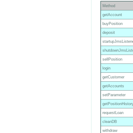
Method
getAccount
buyPosition
deposit
startupJmsListen
shutdownJmsList
sellPosition
login
getCustomer
getAccounts
setParameter
getPositionHistor
requestLoan
cleanDB
withdraw