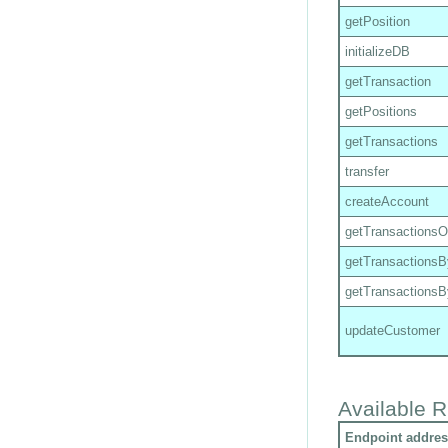
getPosition
initializeDB
getTransaction
getPositions
getTransactions
transfer
createAccount
getTransactions
getTransactions
getTransactions
updateCustomer
Available R
Endpoint addres