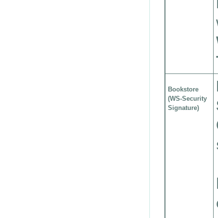
Bookstore
(WS-Security
Signature)