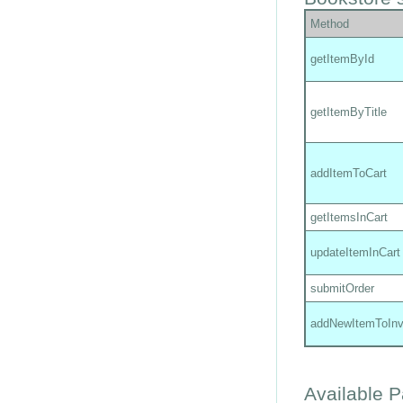
Method
getItemById
getItemByTitle
addItemToCart
getItemsInCart
updateItemInCart
submitOrder
addNewItemToInv
Available 