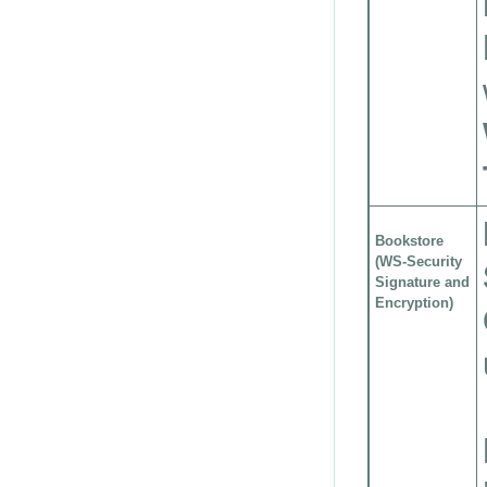
Bookstore
(WS-Security
Signature and
Encryption)