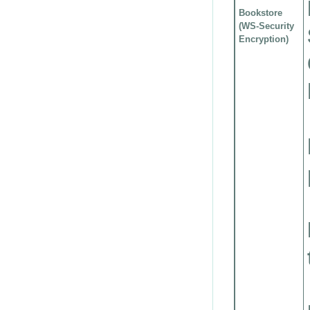
Bookstore
(WS-Security
Encryption)