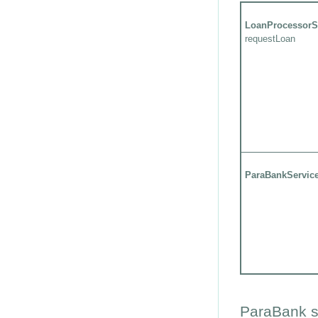
LoanProcessorS
requestLoan
ParaBankServic
ParaBank s