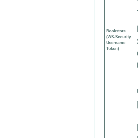
Bookstore
(WS-Security
Username
Token)