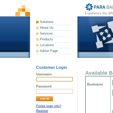
Experience the dif
Solutions
About Us
Services
Products
Locations
Admin Page
Customer Login
Available 
Username
Bookstore
Password
Forgot login info?
Register