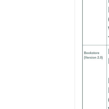
Bookstore
(Version 2.0)