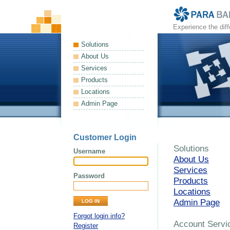
Experience the dif
Solutions
About Us
Services
Products
Locations
Admin Page
Customer Login
Solutions
Username
About Us
Services
Password
Products
Locations
Admin Page
Forgot login info?
Account Servi
Register