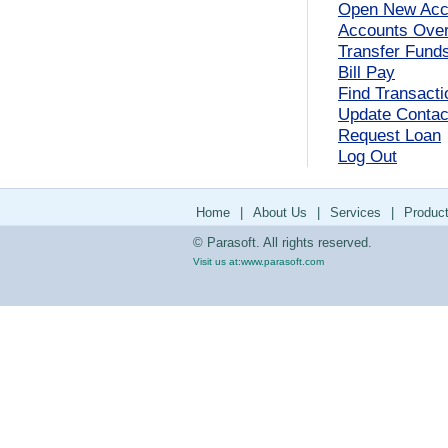
Open New Acc
Accounts Ove
Transfer Fund
Bill Pay
Find Transacti
Update Contact
Request Loan
Log Out
Home
|
About Us
|
Services
|
Produc
© Parasoft. All rights reserved.
Visit us at:
www.parasoft.com