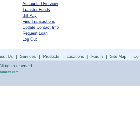
Accounts Overview
Transfer Funds
Bill Pay
Find Transactions
Update Contact Info
Request Loan
Log Out
bout Us
|
Services
|
Products
|
Locations
|
Forum
|
Site Map
|
Con
ll rights reserved.
parasoft.com