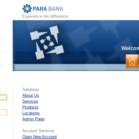
Experience the difference
Solutions
About Us
Services
Products
Locations
Admin Page
Account Services
Open New Account