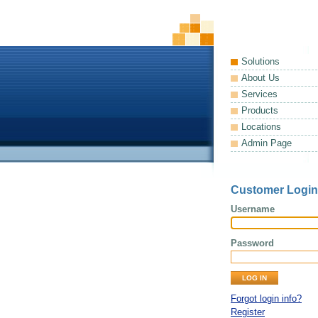
Solutions
About Us
Services
Products
Locations
Admin Page
Customer Login
Username
Password
Forgot login info?
Register