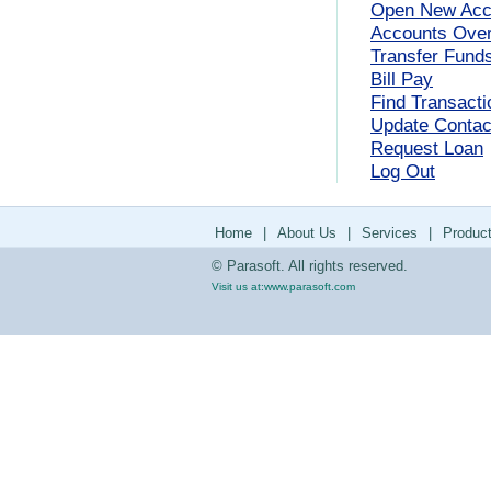
Open New Acc
Accounts Ove
Transfer Fund
Bill Pay
Find Transacti
Update Contact
Request Loan
Log Out
Home
|
About Us
|
Services
|
Produc
© Parasoft. All rights reserved.
Visit us at:
www.parasoft.com