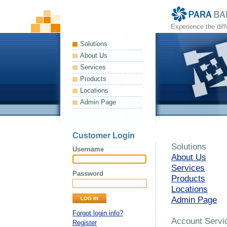
Experience the dif
Solutions
About Us
Services
Products
Locations
Admin Page
Customer Login
Solutions
Username
About Us
Services
Password
Products
Locations
Admin Page
Forgot login info?
Account Servi
Register