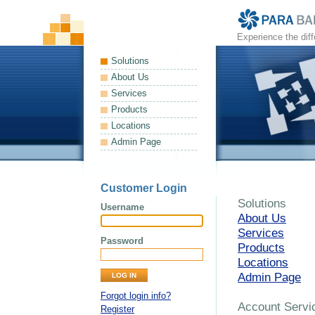
Experience the dif
Solutions
About Us
Services
Products
Locations
Admin Page
Customer Login
Solutions
Username
About Us
Services
Password
Products
Locations
Admin Page
Forgot login info?
Account Servi
Register