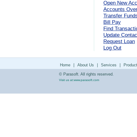
Open New Acc
Accounts Ove
Transfer Fund
Bill Pay
Find Transacti
Update Contact
Request Loan
Log Out
Home
|
About Us
|
Services
|
Produc
© Parasoft. All rights reserved.
Visit us at:
www.parasoft.com