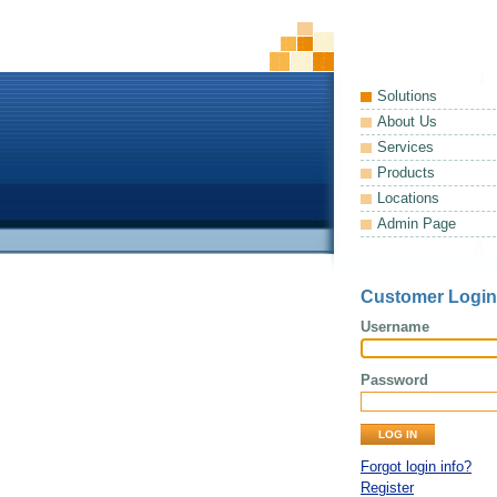
Solutions
About Us
Services
Products
Locations
Admin Page
Customer Login
Username
Password
Forgot login info?
Register