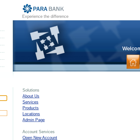
Experience the difference
Solutions
About Us
Services
Products
Locations
Admin Page
Account Services
Open New Account