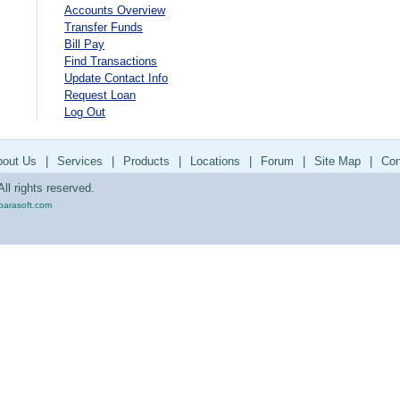
Accounts Overview
Transfer Funds
Bill Pay
Find Transactions
Update Contact Info
Request Loan
Log Out
bout Us
|
Services
|
Products
|
Locations
|
Forum
|
Site Map
|
Con
ll rights reserved.
parasoft.com