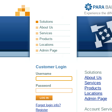
Experience the dif
Solutions
About Us
Services
Products
Locations
Admin Page
Customer Login
Solutions
Username
About Us
Services
Password
Products
Locations
Admin Page
Forgot login info?
Account Servi
Register