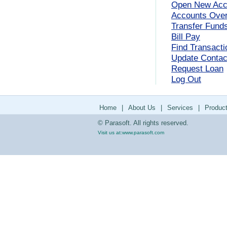
Open New Acc
Accounts Ove
Transfer Fund
Bill Pay
Find Transacti
Update Contact
Request Loan
Log Out
Home
|
About Us
|
Services
|
Produc
© Parasoft. All rights reserved.
Visit us at:
www.parasoft.com