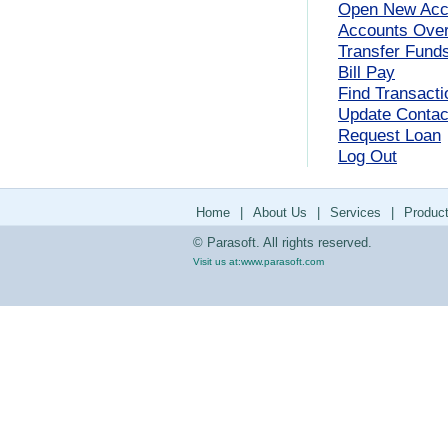
Open New Acc
Accounts Ove
Transfer Fund
Bill Pay
Find Transacti
Update Contact
Request Loan
Log Out
Home
|
About Us
|
Services
|
Produc
© Parasoft. All rights reserved.
Visit us at:
www.parasoft.com