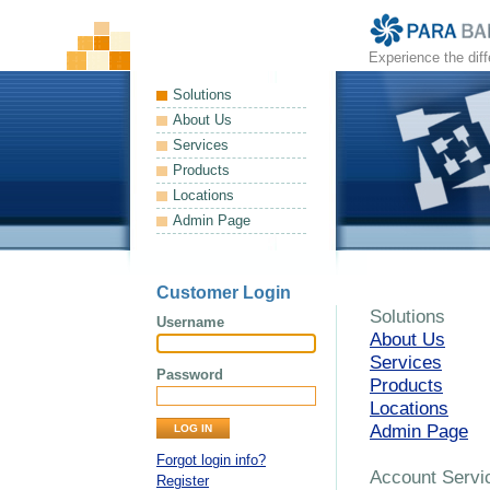
Experience the dif
Solutions
About Us
Services
Products
Locations
Admin Page
Customer Login
Solutions
Username
About Us
Services
Password
Products
Locations
Admin Page
Forgot login info?
Account Servi
Register