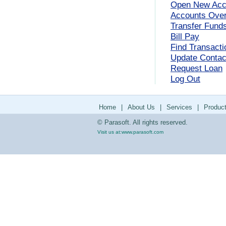
Open New Acc
Accounts Ove
Transfer Fund
Bill Pay
Find Transacti
Update Contact
Request Loan
Log Out
Home
|
About Us
|
Services
|
Produc
© Parasoft. All rights reserved.
Visit us at:
www.parasoft.com