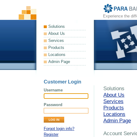
Experience the dif
Solutions
About Us
Services
Products
Locations
Admin Page
Customer Login
Solutions
Username
About Us
Services
Password
Products
Locations
Admin Page
Forgot login info?
Account Servi
Register