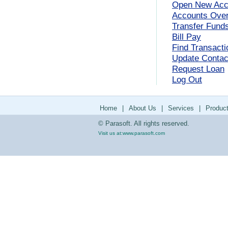
Open New Acc
Accounts Ove
Transfer Fund
Bill Pay
Find Transacti
Update Contact
Request Loan
Log Out
Home
|
About Us
|
Services
|
Produc
© Parasoft. All rights reserved.
Visit us at:
www.parasoft.com