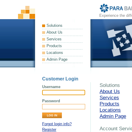
Experience the dif
Solutions
About Us
Services
Products
Locations
Admin Page
Customer Login
Solutions
Username
About Us
Services
Password
Products
Locations
Admin Page
Forgot login info?
Account Servi
Register