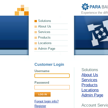
Experience the dif
Solutions
About Us
Services
Products
Locations
Admin Page
Customer Login
Solutions
Username
About Us
Services
Password
Products
Locations
Admin Page
Forgot login info?
Account Servi
Register