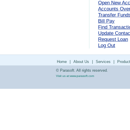
Open New Acc
Accounts Ove
Transfer Fund
Bill Pay
Find Transacti
Update Contact
Request Loan
Log Out
Home
|
About Us
|
Services
|
Produc
© Parasoft. All rights reserved.
Visit us at:
www.parasoft.com