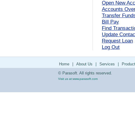
Open New Acc
Accounts Ove
Transfer Fund
Bill Pay
Find Transacti
Update Contact
Request Loan
Log Out
Home
|
About Us
|
Services
|
Produc
© Parasoft. All rights reserved.
Visit us at:
www.parasoft.com