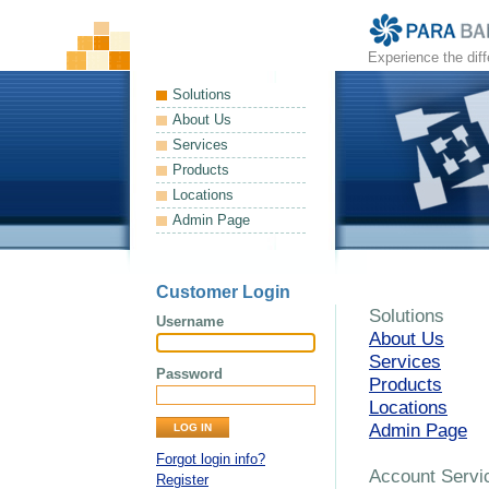
Experience the dif
Solutions
About Us
Services
Products
Locations
Admin Page
Customer Login
Solutions
Username
About Us
Services
Password
Products
Locations
Admin Page
Forgot login info?
Account Servi
Register