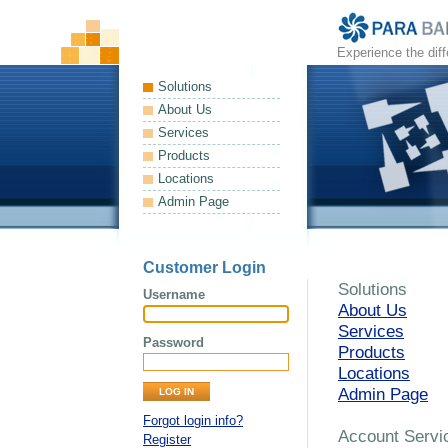
Experience the dif
Solutions
About Us
Services
Products
Locations
Admin Page
Customer Login
Solutions
Username
About Us
Services
Password
Products
Locations
Admin Page
Forgot login info?
Account Servi
Register