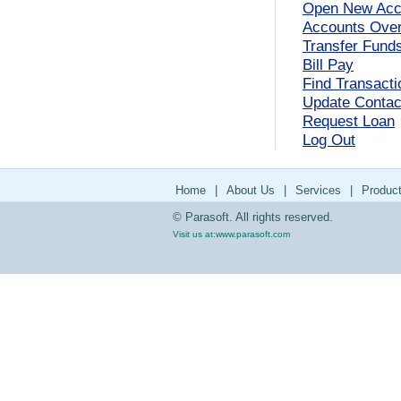
Open New Acc
Accounts Ove
Transfer Fund
Bill Pay
Find Transacti
Update Contact
Request Loan
Log Out
Home
|
About Us
|
Services
|
Produc
© Parasoft. All rights reserved.
Visit us at:
www.parasoft.com