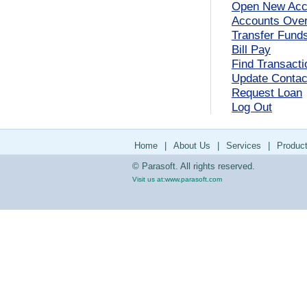
Open New Acc
Accounts Ove
Transfer Fund
Bill Pay
Find Transacti
Update Contact
Request Loan
Log Out
Home
|
About Us
|
Services
|
Produc
© Parasoft. All rights reserved.
Visit us at:
www.parasoft.com