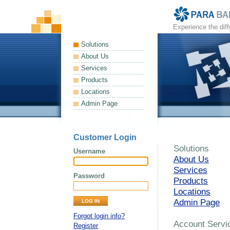
Experience the dif
Solutions
About Us
Services
Products
Locations
Admin Page
Customer Login
Solutions
Username
About Us
Services
Password
Products
Locations
Admin Page
Forgot login info?
Account Servi
Register