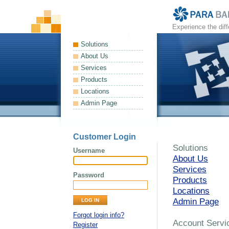
Experience the dif
Solutions
About Us
Services
Products
Locations
Admin Page
Customer Login
Solutions
Username
About Us
Services
Password
Products
Locations
Admin Page
Forgot login info?
Account Servi
Register