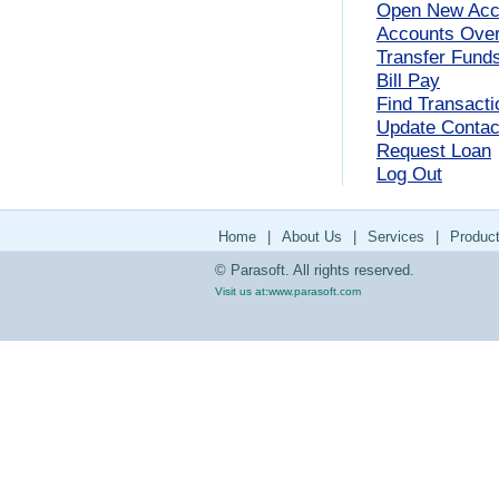
Open New Acc
Accounts Ove
Transfer Fund
Bill Pay
Find Transacti
Update Contact
Request Loan
Log Out
Home
|
About Us
|
Services
|
Produc
© Parasoft. All rights reserved.
Visit us at:
www.parasoft.com