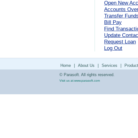
Open New Acc
Accounts Ove
Transfer Fund
Bill Pay
Find Transacti
Update Contact
Request Loan
Log Out
Home
|
About Us
|
Services
|
Produc
© Parasoft. All rights reserved.
Visit us at:
www.parasoft.com