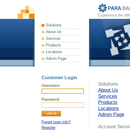
Experience the dif
Solutions
About Us
Services
Products
Locations
Admin Page
Customer Login
Solutions
Username
About Us
Services
Password
Products
Locations
Admin Page
Forgot login info?
Account Servi
Register